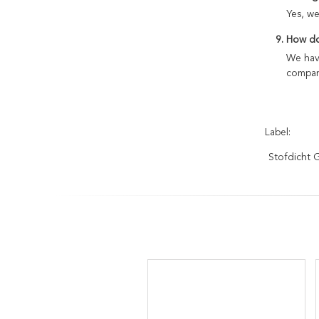
Yes, w
9. How do
We have
compan
Label:
Stofdicht 