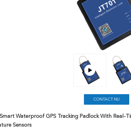
CONTACT NU
Smart Waterproof GPS Tracking Padlock With Real-Ti
ture Sensors