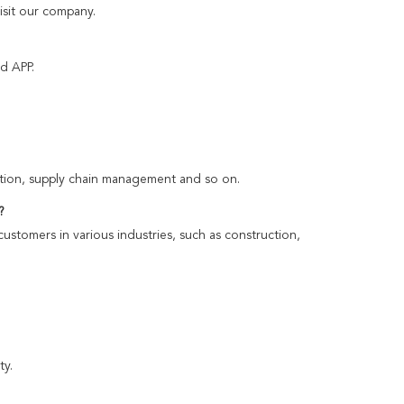
isit our company.
d APP.
rtation, supply chain management and so on.
?
customers in various industries, such as construction,
ty.