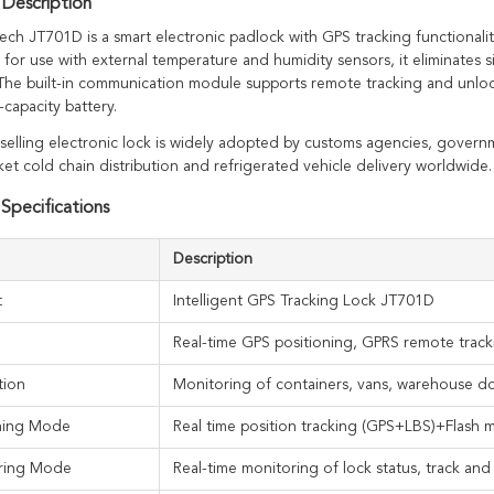
Description
ech JT701D is a smart electronic padlock with GPS tracking functionalit
for use with external temperature and humidity sensors, it eliminates s
 The built-in communication module supports remote tracking and unlock
-capacity battery.
-selling electronic lock is widely adopted by customs agencies, gover
et cold chain distribution and refrigerated vehicle delivery worldwide.
Specifications
Description
t
Intelligent GPS Tracking Lock JT701D
Real-time GPS positioning, GPRS remote track
tion
Monitoring of containers, vans, warehouse d
oning Mode
Real time position tracking (GPS+LBS)+Flash 
ring Mode
Real-time monitoring of lock status, track an