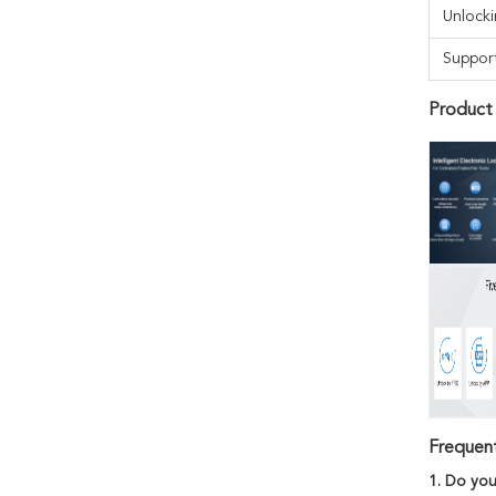
Unlock
Suppor
Product
Frequen
1. Do you