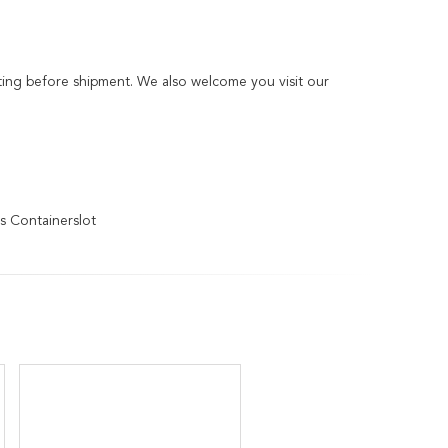
sting before shipment. We also welcome you visit our
s Containerslot