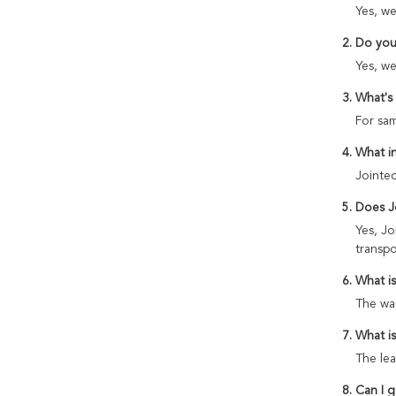
Yes, we
2. Do you
Yes, we
3. What's
For sam
4. What i
Jointec
5. Does J
Yes, Jo
transpo
6. What i
The war
7. What i
The lea
8. Can I 