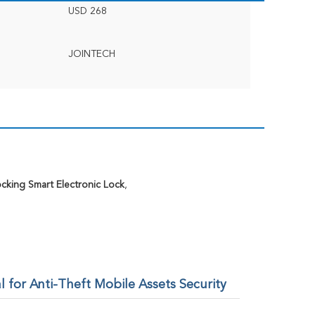
USD 268
JOINTECH
cking Smart Electronic Lock
,
for Anti-Theft Mobile Assets Security