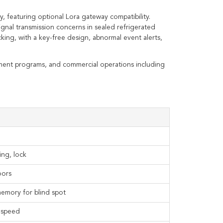
y, featuring optional Lora gateway compatibility.
ignal transmission concerns in sealed refrigerated
ing, with a key-free design, abnormal event alerts,
nment programs, and commercial operations including
ing, lock
oors
memory for blind spot
d speed