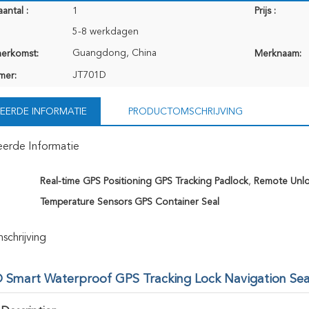
antal :
1
Prijs :
5-8 werkdagen
Guangdong, China
herkomst:
Merknaam:
JT701D
mer:
EERDE INFORMATIE
PRODUCTOMSCHRIJVING
eerde Informatie
Real-time GPS Positioning GPS Tracking Padlock
,
Remote Unlo
Temperature Sensors GPS Container Seal
chrijving
 Smart Waterproof GPS Tracking Lock Navigation Seal 