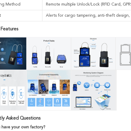
ing Method
Remote multiple Unlock/Lock (RFID Card, GPR
t
Alerts for cargo tampering, anti-theft design
 Features
tly Asked Questions
 have your own factory?