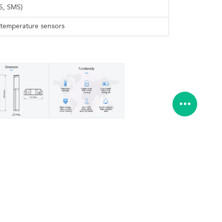
S, SMS)
, temperature sensors