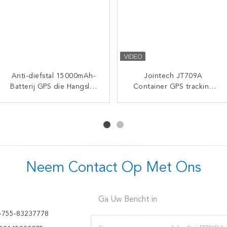
Anti-diefstal 15000mAh-
Jointech JT705A High
Intelligent Waterproof
Jointech JT709A
Batterij GPS die Hangslot
Security GPS Electronic
Container GPS tracking
GPS Camera Video
Seal Padlock with 50 Days
met Afstandsbediening
Realtime Monitoring
hangslot waterdicht
Battery Life and Real-Time
volgen
Navigation Seal GPS
bestelwagen GPS
Location Monitoring
Tracking Padlock
elektronisch slot
Neem Contact Op Met Ons
Ga Uw Bericht in
-755-83237778