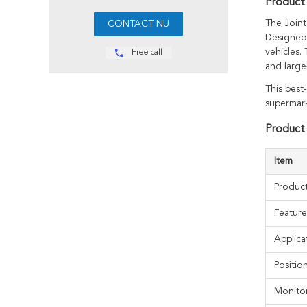
Product 
The Joint
Designed 
vehicles.
Free call
and large
This best
supermark
Product 
Item
Produc
Feature
Applica
Positi
Monito