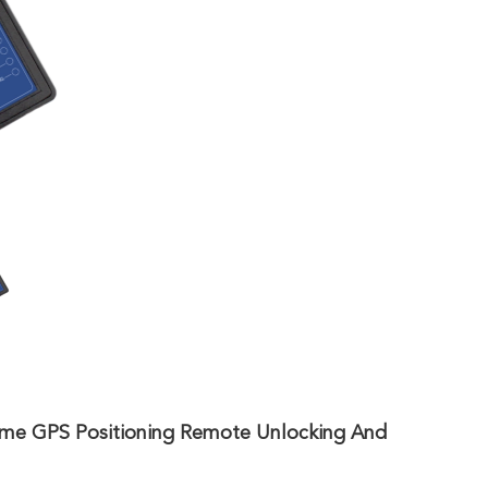
me GPS Positioning Remote Unlocking And