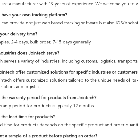
 are a manufacturer with 19 years of experience. We welcome you to v
 have your own tracking platform?
 can provide not just web based tracking software but also IOS/Androi
 your delivery time?
ples, 2-4 days, bulk order, 7-15 days generally.
ndustries does Jointech serve?
h serves a variety of industries, including customs, logistics, transpo
ointech offer customized solutions for specific industries or customers
intech offers customized solutions tailored to the unique needs of its 
rtation, and logistics.
s the warranty period for products from Jointech?
ranty period for products is typically 12 months.
s the lead time for products?
d time for products depends on the specific product and order quanti
get a sample of a product before placing an order?