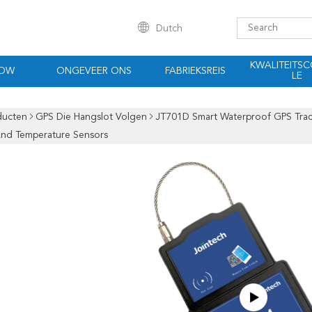
Dutch
KWALITEITS
HOW
ONGEVEER ONS
FABRIEKSREIS
LE
ducten
GPS Die Hangslot Volgen
JT701D Smart Waterproof GPS Trac
And Temperature Sensors