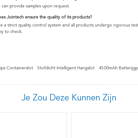
e can provide samples upon request.
es Jointech ensure the quality of its products?
 a strict quality control system and all products undergo rigorous te
y to check.
Gps Containerslot
Stofdicht Intelligent Hangslot
4500mAh Batterijgp
Je Zou Deze Kunnen Zijn