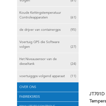
Volgen
(81)
Koude Kettingstemperatuur
Controleapparaten
(61)
de drijver van containergps
(95)
Voertuig GPS die Software
volgen
(27)
Het Niveausensor van de
dieseltank
(24)
voertuiggps volgend apparaat
(11)
OVER ONS
JT701D 
FABRIEKSREIS
Tempera