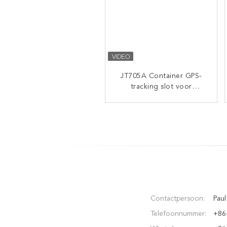
JT705A Container GPS-
JT709A High-End
Intelligent GPS Tracking
tracking slot voor
Padlock with 4500mAh
vrachtvervoer met op
afstand ontgrendeld
Battery and IP67
Waterproof for Container
Cargo Security
Contactpersoon:
Paul
Telefoonnummer:
+86