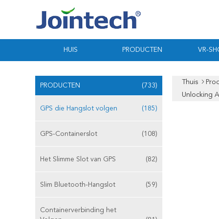
HUIS
PRODUCTEN
VR-S
Thuis
Pro
PRODUCTEN
(733)
Unlocking 
GPS die Hangslot volgen
(185)
GPS-Containerslot
(108)
Het Slimme Slot van GPS
(82)
Slim Bluetooth-Hangslot
(59)
Containerverbinding het