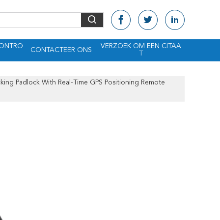
CONTRO
VERZOEK OM EEN CITAA
CONTACTEER ONS
T
king Padlock With Real-Time GPS Positioning Remote